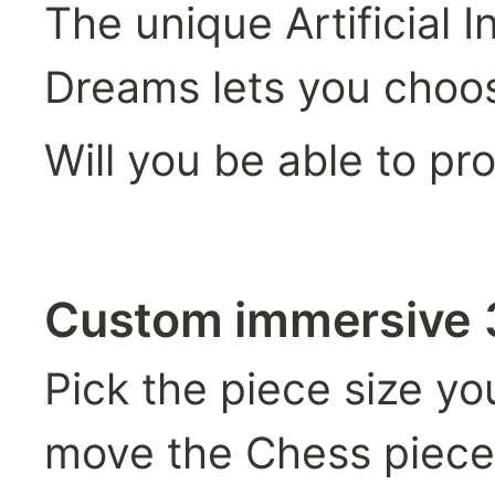
The unique Artificial 
Dreams lets you choos
Will you be able to pr
Custom immersive
Pick the piece size yo
move the Chess piece