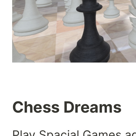
Chess Dreams
Play Spacial Games ag