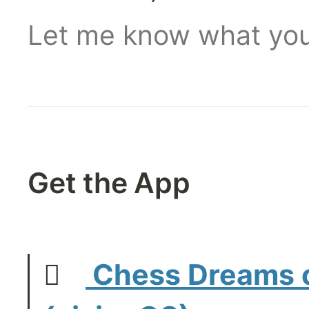
Let me know what you
Get the App
   
 Chess Dreams o