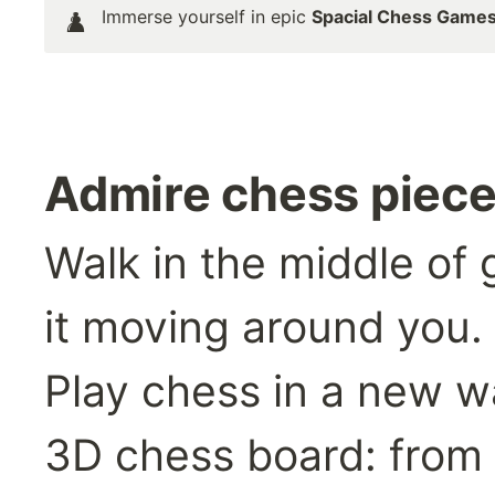
Immerse yourself in epic 
Spacial Chess Game
♟️
Admire chess piece
Walk in the middle of 
it moving around you.
Play chess in a new wa
3D chess board: from a 