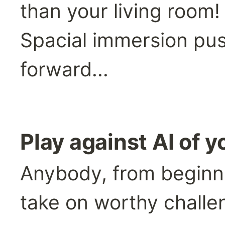
than your living room!
Spacial immersion pus
forward...
Play against AI of yo
Anybody, from beginner
take on worthy challe