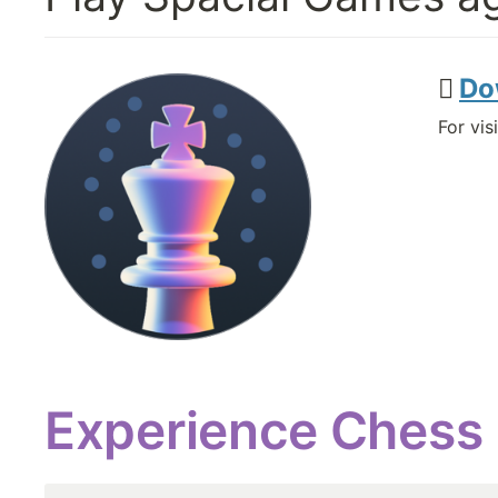
 
Do
For vi
Experience Chess l