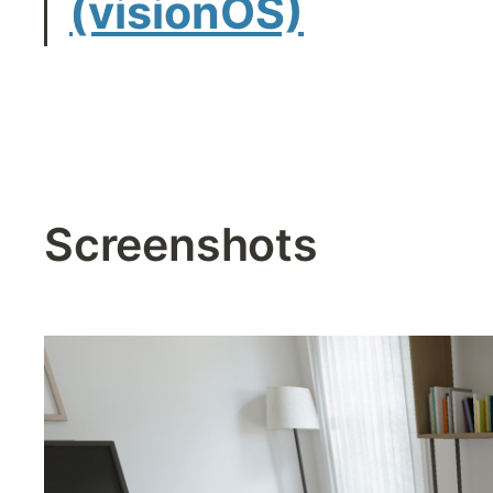
(visionOS)
Screenshots