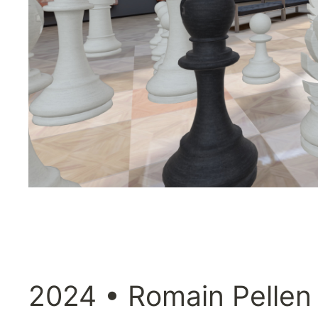
2024 • Romain Pellen