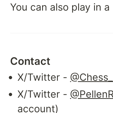
You can also play in a
Contact
X/Twitter - 
@Chess_
X/Twitter - 
@Pellen
account)